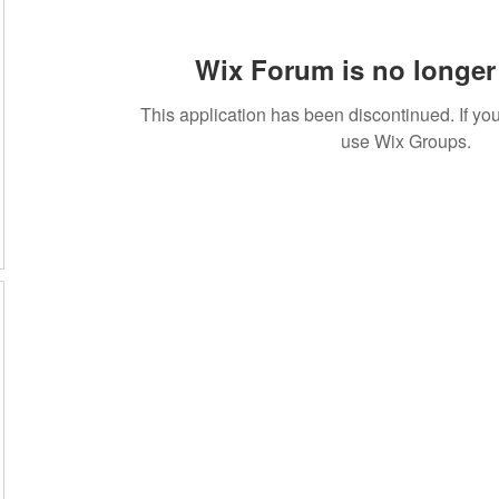
Wix Forum is no longer 
This application has been discontinued. If 
use Wix Groups.