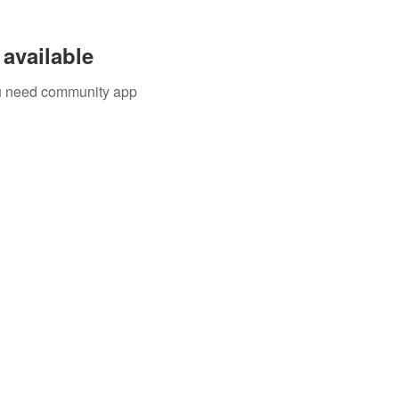
available
you need community app