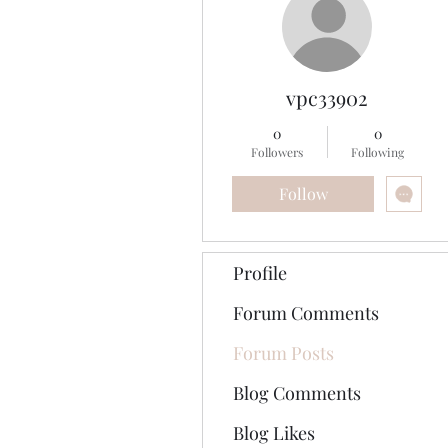
vpc33902
0
0
Followers
Following
Follow
Profile
Forum Comments
Forum Posts
Blog Comments
Blog Likes