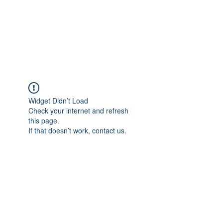
ReFramed Reviews
New Angles for Cinema
Widget Didn’t Load
Check your internet and refresh
this page.
If that doesn’t work, contact us.