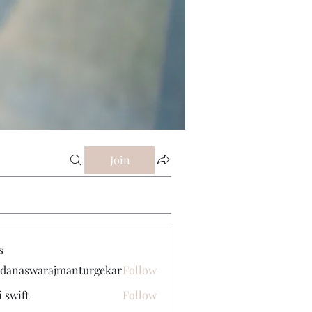
Join
s
danaswarajmanturgekar
Follow
swarajmanturgekar
i swift
Follow