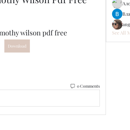
Ал
Вл
ang
imothy wilson pdf free
See All 
Download
0 Comments