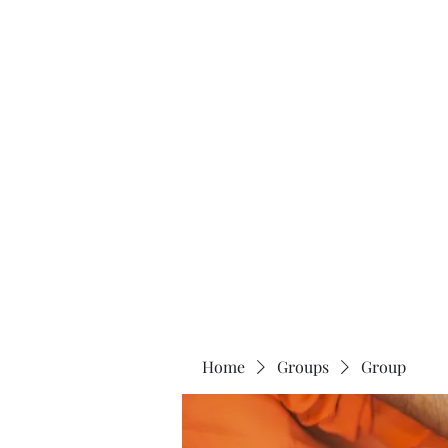
Home
About
Home
Groups
Group