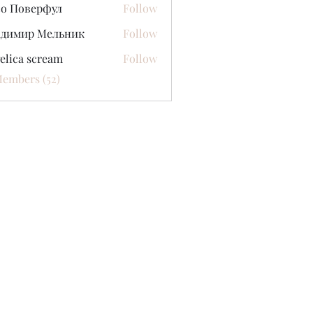
со Поверфул
Follow
адимир Мельник
Follow
elica scream
Follow
Members (52)