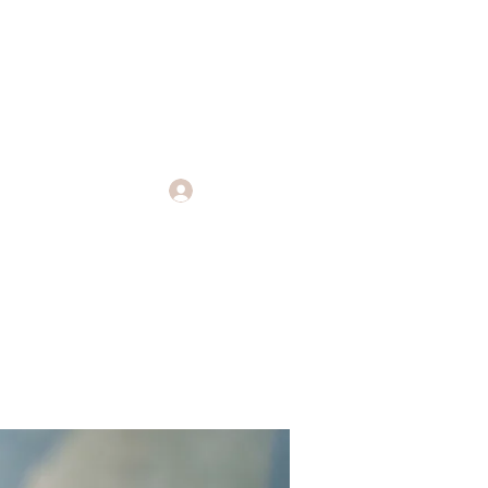
Log In
Endings
More