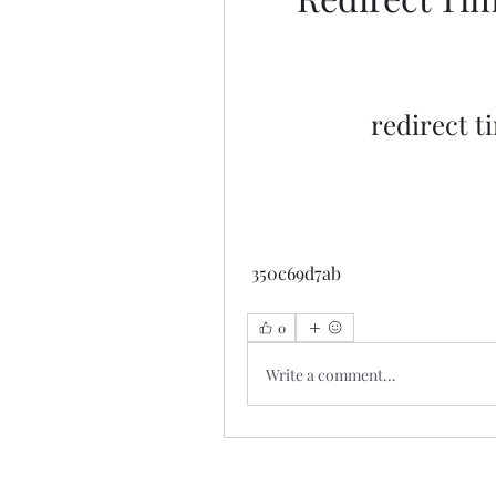
redirect t
 350c69d7ab
0
Write a comment...