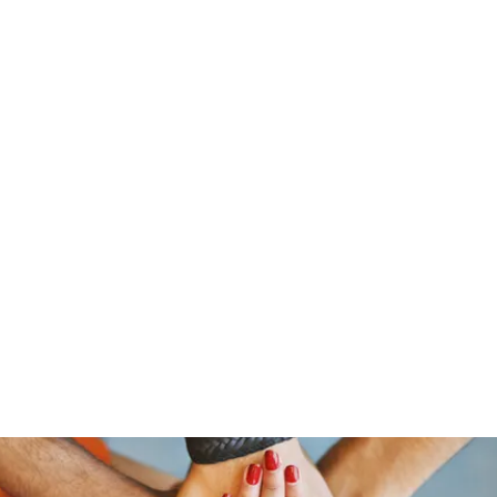
ReFramed Reviews
New Angles for Cinema
Contact
ReFramed Reviews
ReFramed Characters
ReFramed 