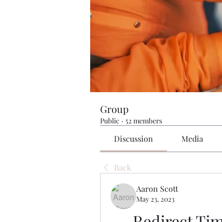
Group
Public
·
52 members
Discussion
Media
Back
Aaron Scott
May 23, 2023
Redirect Tim