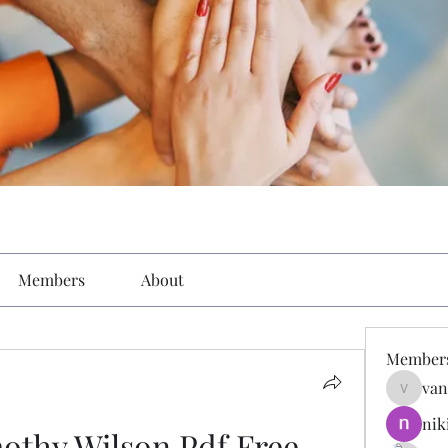
Members
About
Member
van
vandana
nik
othy Wilson Pdf Free