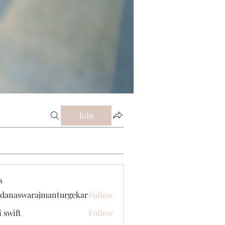
Join
s
danaswarajmanturgekar
Follow
swarajmanturgekar
i swift
Follow