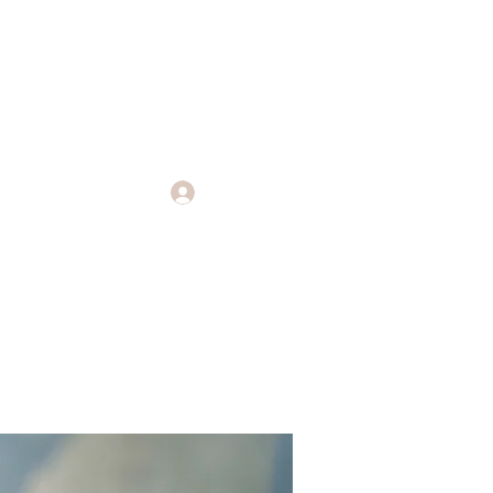
Log In
Endings
More