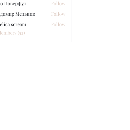
со Поверфул
Follow
адимир Мельник
Follow
elica scream
Follow
Members (52)