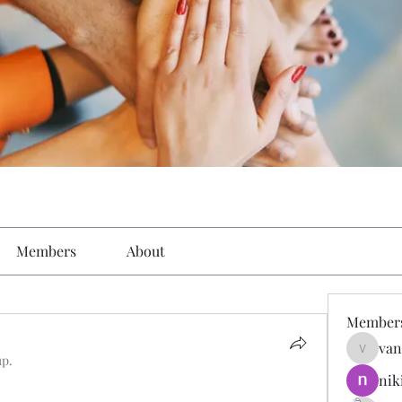
Members
About
Member
van
vandana
up.
nik