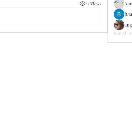
Ал
12 Views
Вл
ang
See All 