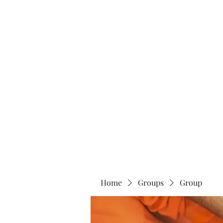
Home
About
Home
Groups
Group