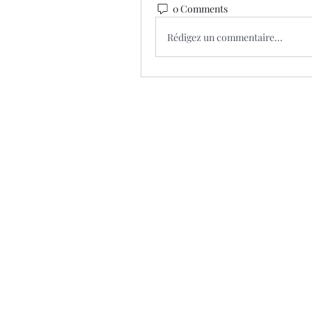
0 Comments
Rédigez un commentaire...