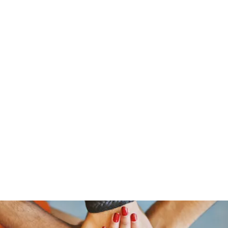
ReFramed Reviews
New Angles for Cinema
Contact
ReFramed Reviews
ReFramed Characters
ReFramed 