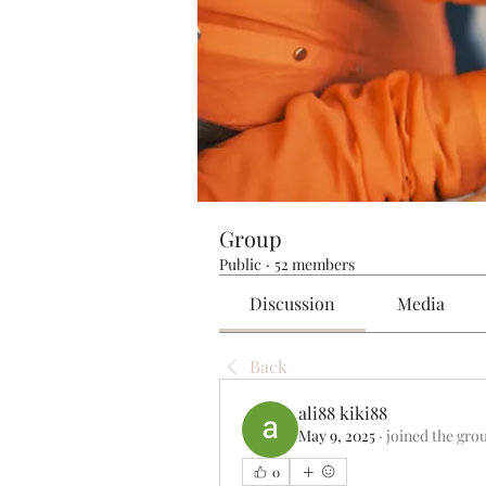
Group
Public
·
52 members
Discussion
Media
Back
ali88 kiki88
May 9, 2025
·
joined the gro
0