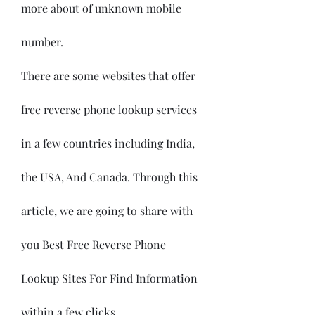
more about of unknown mobile 
number.
There are some websites that offer 
free reverse phone lookup services 
in a few countries including India, 
the USA, And Canada. Through this 
article, we are going to share with 
you Best Free Reverse Phone 
Lookup Sites For Find Information 
within a few clicks.