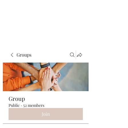
ReFramed Reviews
New Angles for Cinema
Groups
Group
Public
·
52 members
Join