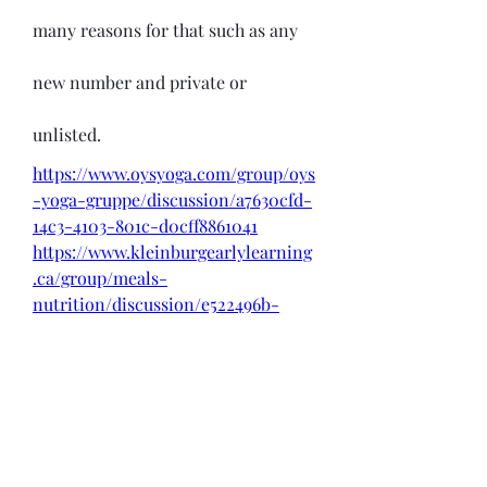
many reasons for that such as any 
new number and private or 
unlisted.
https://www.oysyoga.com/group/oys
-yoga-gruppe/discussion/a7630cfd-
14c3-4103-801c-d0cff8861041
https://www.kleinburgearlylearning
.ca/group/meals-
nutrition/discussion/e522496b-
c1d1-4bce-8060-abb75ee08728
Source - 
https://pricemint.in
 & 
https://likeprice.in
0
0