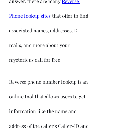
answer. there are many 
Reverse 
Phone lookup sites
 that offer to find 
associated names, addresses, E-
mails, and more about your 
mysterious call for free.
Reverse phone number lookup is an 
online tool that allows users to get 
information like the name and 
address of the caller’s Caller-ID and 