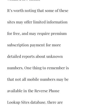
It’s worth noting that some of these 
sites may offer limited information 
for free, and may require premium 
subscription payment for more 
detailed reports about unknown 
numbers. One thing to remember is 
that not all mobile numbers may be 
available in the Reverse Phone 
Lookup Sites database. there are 