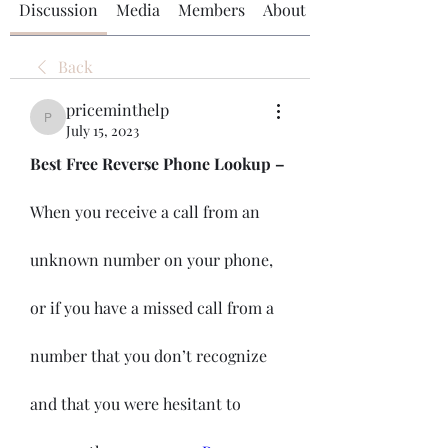
Discussion
Media
Members
About
Back
priceminthelp
priceminthelp
July 15, 2023
Best Free Reverse Phone Lookup – 
When you receive a call from an 
unknown number on your phone, 
or if you have a missed call from a 
number that you don’t recognize 
and that you were hesitant to 