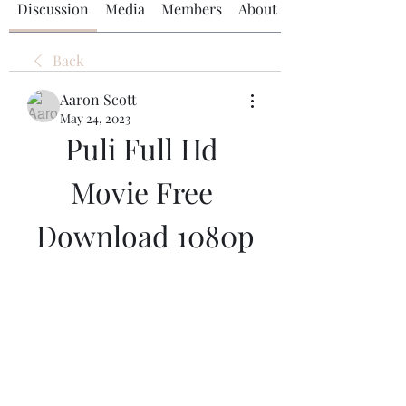
Discussion
Media
Members
About
Back
Aaron Scott
May 24, 2023
Puli Full Hd 
Movie Free 
Download 1080p