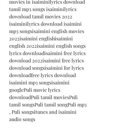
movies in isaiminilyrics download 
tamil mp3 songs isaiminilyrics 
download tamil movies 2022 
isaiminilyrics download isaimini 
mp3 songsisaimini english movies 
2022isaimini englishisaimini 
english 2022isaimini english songs 
lyrics downloadisaimini free lyrics 
download 2022isaimini free lyrics 
download songsisaimini for lyrics 
downloadfree lyrics download 
isaimini mp3 songsisaimini 
googlePuli movie lyrics 
downloadPuli tamil moviesPuli 
tamil songsPuli tamil songPuli mp3 
, Puli songsitunes and isaimini 
audio songs