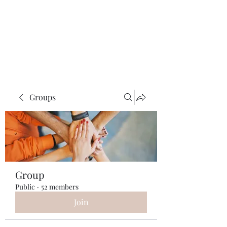
ReFramed Reviews
New Angles for Cinema
Groups
Group
Public
·
52 members
Join