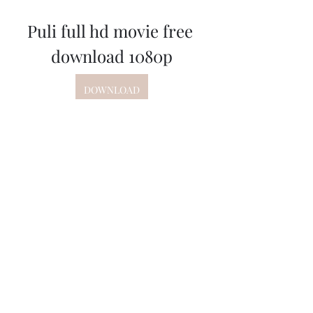
Puli full hd movie free 
download 1080p
DOWNLOAD
 350c69d7ab
0
0
Write a comment...
About
Welcome to the group! You can
connect with other members, ge
...
Read more