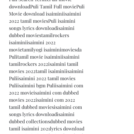
downloadPuli Tamil Full moviePuli 
Movie download isaiminiisaimini 
2022 tamil moviesPuli isaimini 
songs lyrics downloadisaimini 
dubbed moviestamilrockers 
isaiminiisaimini 2022 
movietamilyogi isaiminimoviesda 
Pulitamil movie isaiminiisaimini 
tamilrockers 2022isaimini tamil 
movies 2022tamil isaiminiisaimini 
Puliisaimini 2022 tamil movies 
Puliisaimini bgm Puliisaimini com 
2022 movieisaimini com dubbed 
movies 2022isaimini com 2022 
tamil dubbed moviesisaimini com 
songs lyrics downloadisaimini 
dubbed collectionsdubbed movies 
tamil isaimini 2021lyrics download 