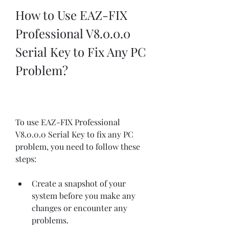
How to Use EAZ-FIX 
Professional V8.0.0.0 
Serial Key to Fix Any PC 
Problem?
To use EAZ-FIX Professional 
V8.0.0.0 Serial Key to fix any PC 
problem, you need to follow these 
steps:
Create a snapshot of your 
system before you make any 
changes or encounter any 
problems.