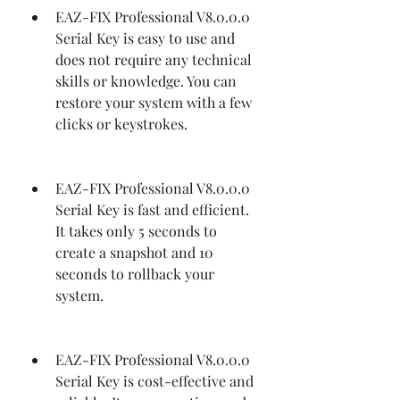
EAZ-FIX Professional V8.0.0.0 
Serial Key is easy to use and 
does not require any technical 
skills or knowledge. You can 
restore your system with a few 
clicks or keystrokes.
EAZ-FIX Professional V8.0.0.0 
Serial Key is fast and efficient. 
It takes only 5 seconds to 
create a snapshot and 10 
seconds to rollback your 
system.
EAZ-FIX Professional V8.0.0.0 
Serial Key is cost-effective and 