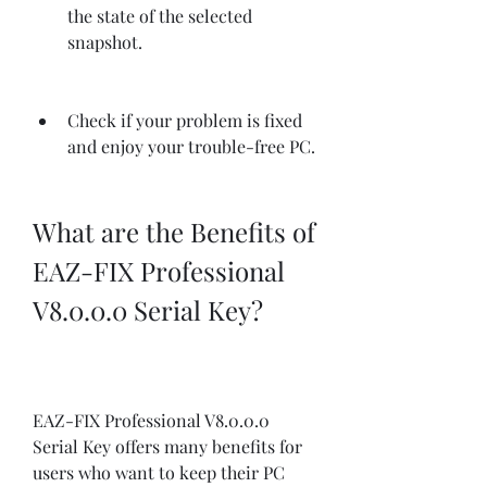
the state of the selected 
snapshot.
Check if your problem is fixed 
and enjoy your trouble-free PC.
What are the Benefits of 
EAZ-FIX Professional 
V8.0.0.0 Serial Key?
EAZ-FIX Professional V8.0.0.0 
Serial Key offers many benefits for 
users who want to keep their PC 