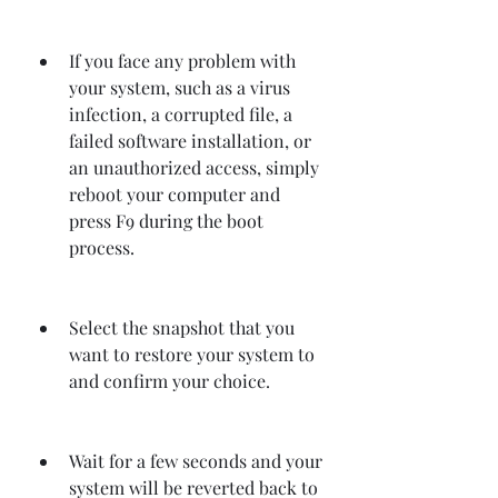
If you face any problem with 
your system, such as a virus 
infection, a corrupted file, a 
failed software installation, or 
an unauthorized access, simply 
reboot your computer and 
press F9 during the boot 
process.
Select the snapshot that you 
want to restore your system to 
and confirm your choice.
Wait for a few seconds and your 
system will be reverted back to 