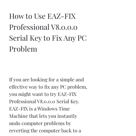
How to Use EAZ-FIX 
Professional V8.0.0.0 
Serial Key to Fix Any PC 
Problem
If you are looking for a simple and 
effective way to fix any PC problem, 
you might want to try EAZ-FIX 
Professional V8.0.0.0 Serial Key. 
EAZ-FIX is a Windows Time 
Machine that lets you instantly 
undo computer problems by 
reverting the computer back to a 