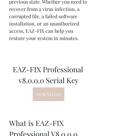
previous state. Whether you need to 
recover from a virus infection, a 
corrupted file, a failed software 
installation, or an unauthorized 
access, EAZ-FIX can help you 
restore your system in minutes.
EAZ-FIX Professional 
v8.0.0.0 Serial Key
DOWNLOAD
What is EAZ-FIX 
Professional V8.0.0.0 