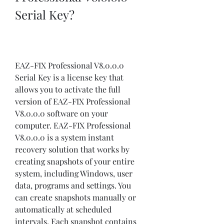
Serial Key?
EAZ-FIX Professional V8.0.0.0 
Serial Key is a license key that 
allows you to activate the full 
version of EAZ-FIX Professional 
V8.0.0.0 software on your 
computer. EAZ-FIX Professional 
V8.0.0.0 is a system instant 
recovery solution that works by 
creating snapshots of your entire 
system, including Windows, user 
data, programs and settings. You 
can create snapshots manually or 
automatically at scheduled 
intervals. Each snapshot contains 