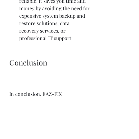
reliable. It saves you time and 
money by avoiding the need for 
expensive system backup and 
restore solutions, data 
recovery services, or 
professional IT support.
Conclusion
In conclusion, EAZ-FIX 
Professional V8.0.0.0 Serial Key is a 
powerful and convenient tool that 
can help you fix any PC problem in 
minutes. It is a Windows Time 
Machine that lets you undo any 
changes or damages to your system 