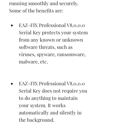
running smoothly and securely. 
Some of the benefits are:
EAZ-FIX Professional V8.0.0.0 
Serial Key protects your system 
from any known or unknown 
software threats, such as 
viruses, spyware, ransomware, 
malware, etc.
EAZ-FIX Professional V8.0.0.0 
Serial Key does not require you 
to do anything to maintain 
your system. It works 
automatically and silently in 
the background.