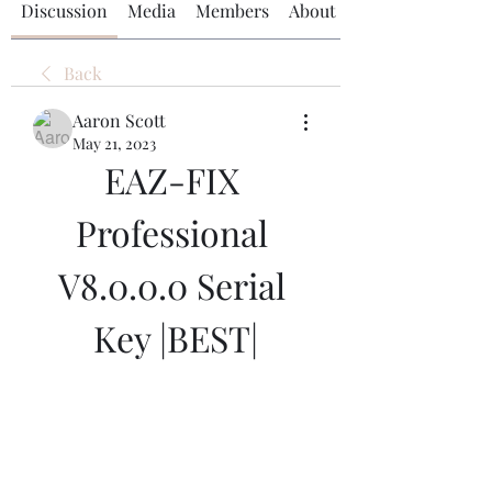
Discussion
Media
Members
About
Back
Aaron Scott
May 21, 2023
EAZ-FIX 
Professional 
V8.0.0.0 Serial 
Key |BEST|