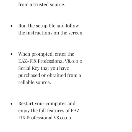
from a trusted source.
Run the setup file and follow 
the instructions on the screen.
When prompted, enter the 
EAZ-FIX Professional V8.0.0.0 
Serial Key that you have 
purchased or obtained from a 
reliable source.
Restart your computer and 
enjoy the full features of EAZ-
FIX Professional V8.0.0.0.