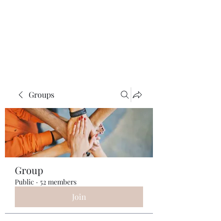
ReFramed Reviews
New Angles for Cinema
Groups
Group
Public
·
52 members
Join