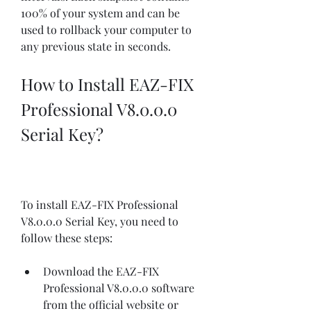
100% of your system and can be 
used to rollback your computer to 
any previous state in seconds.
How to Install EAZ-FIX 
Professional V8.0.0.0 
Serial Key?
To install EAZ-FIX Professional 
V8.0.0.0 Serial Key, you need to 
follow these steps:
Download the EAZ-FIX 
Professional V8.0.0.0 software 
from the official website or 