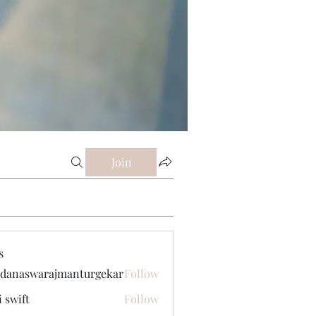
Join
s
danaswarajmanturgekar
Follow
swarajmanturgekar
i swift
Follow