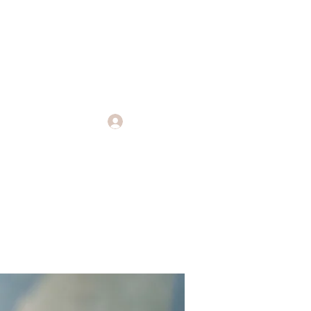
Log In
Endings
More