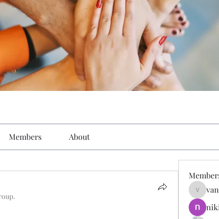
Members
About
Member
van
vandana
roup.
nik