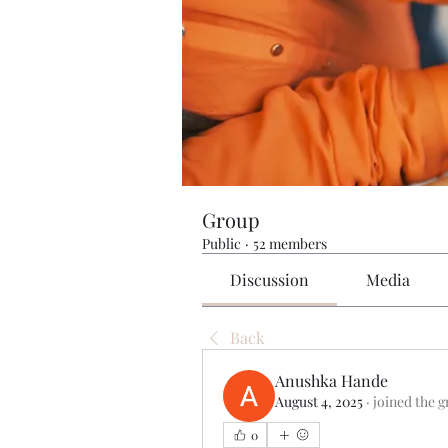
Group
Public
·
52 members
Discussion
Media
Back
Anushka Hande
August 4, 2025
·
joined the g
0