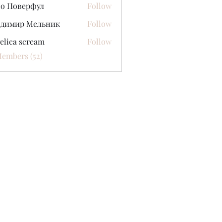
со Поверфул
Follow
адимир Мельник
Follow
elica scream
Follow
Members (52)