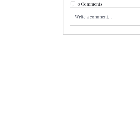
0 Comments
Write a comment...