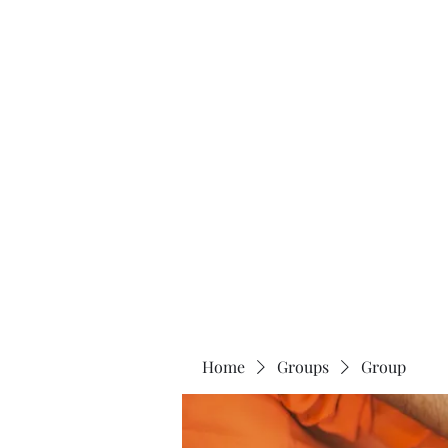
Home
About
Home
Groups
Group