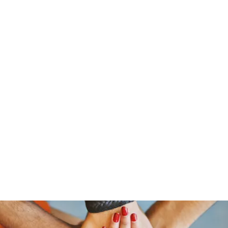
ReFramed Reviews
New Angles for Cinema
Contact
ReFramed Reviews
ReFramed Characters
ReFramed 