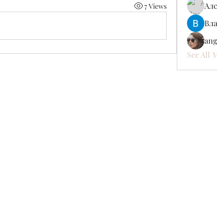
Ал
7 Views
Вл
ang
See All 