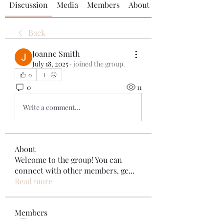
Discussion
Media
Members
About
Back
Joanne Smith
July 18, 2025
·
joined the group.
0
0
11
Write a comment...
About
Welcome to the group! You can
connect with other members, ge
...
Read more
Members