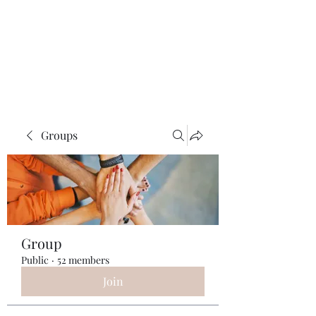
ReFramed Reviews
New Angles for Cinema
Groups
Group
Public
·
52 members
Join